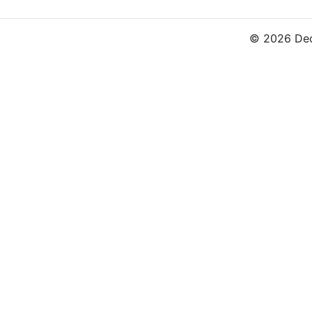
© 2026 Dec