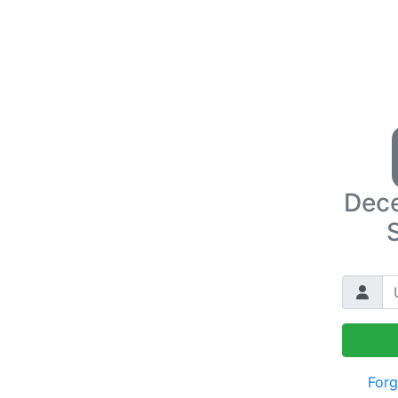
Dece
Forg